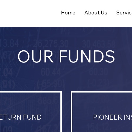
Home
About Us
Servic
OUR FUNDS
RETURN FUND
PIONEER I
.