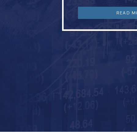
READ M