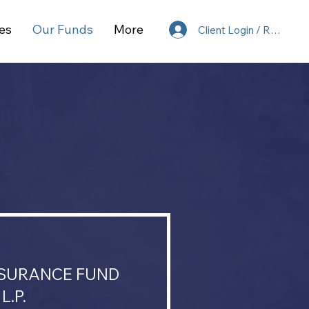
es
Our Funds
More
Client Login / Register
NSURANCE FUND
L.P.