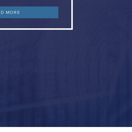
AD MORE