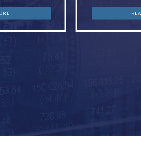
ORE
RE