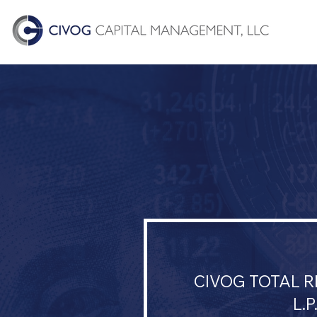
CIVOG TOTAL 
L.P