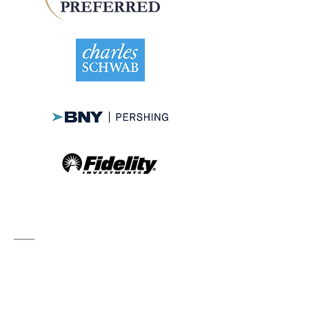
Contact
2 N Tamiami Trail Suite 506
Sarasota, FL 34236