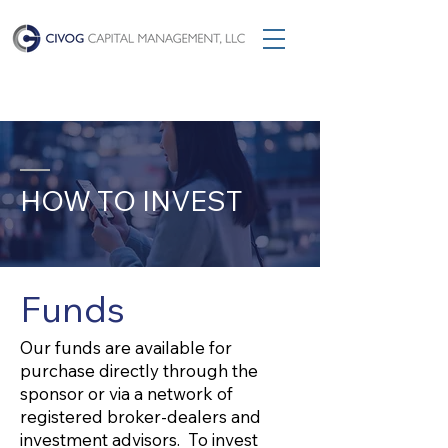
HOW TO INVEST
Funds
Our funds are available for
purchase directly through the
sponsor or via a network of
registered broker-dealers and
investment advisors. To invest