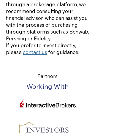
through a brokerage platform, we
recommend consulting your
financial advisor, who can assist you
with the process of purchasing
through platforms such as Schwab,
Pershing or Fidelity.
If you prefer to invest directly,
please
contact us
for guidance.
Partners
Working With